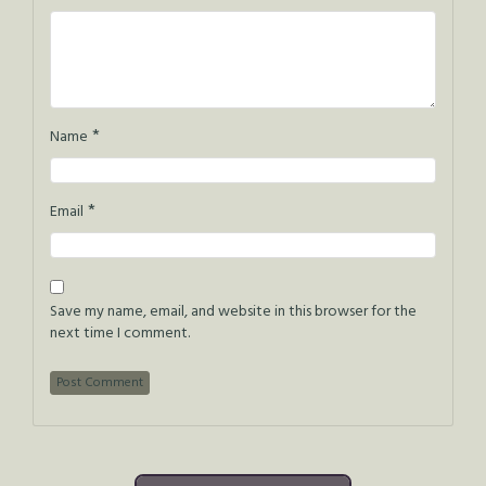
*
Name
*
Email
Save my name, email, and website in this browser for the
next time I comment.