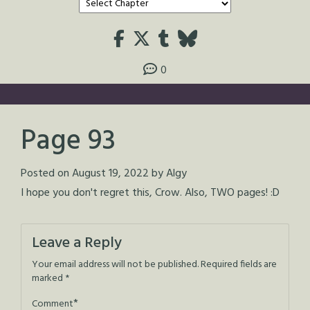
0
Page 93
Posted on
August 19, 2022
by
Algy
I hope you don't regret this, Crow. Also, TWO pages! :D
Leave a Reply
Your email address will not be published.
Required fields are
marked
*
*
Comment