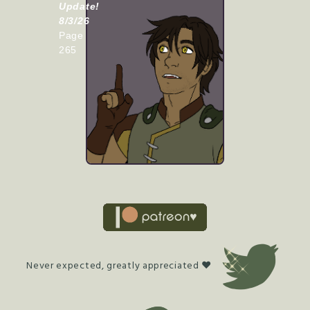
Update!
8/3/26
Page
265
Never expected, greatly appreciated ♥