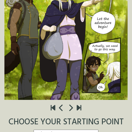
CHOOSE YOUR STARTING POINT