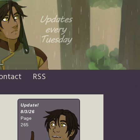
ontact
RSS
Update!
8/3/26
Page
265