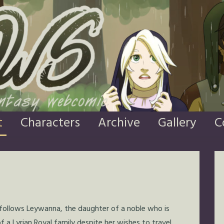
t
Characters
Archive
Gallery
C
 follows Leywanna, the daughter of a noble who is
 a Lyrian Royal family despite her wishes to travel