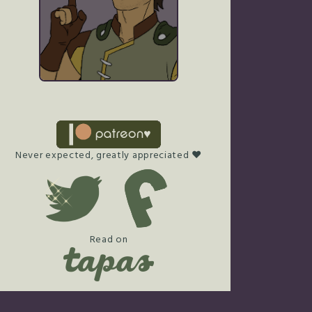
Never expected, greatly appreciated ♥
Read on