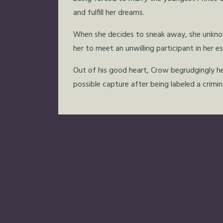
and fulfill her dreams.
When she decides to sneak away, she unknowi
her to meet an unwilling participant in her e
Out of his good heart, Crow begrudgingly he
possible capture after being labeled a crimina