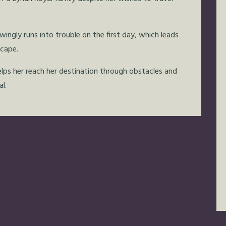
ngly runs into trouble on the first day, which leads
scape.
lps her reach her destination through obstacles and
l.