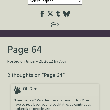
2
Page 64
Posted on
January 21, 2022
by
Algy
2 thoughts on “
Page 64
”
Oh Deer
None for days? Was the market an event thing? I might
have to read back, but I thought it was a continuous
marketplace people visit.