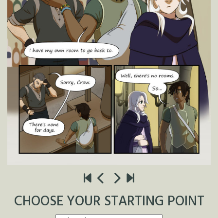
CHOOSE YOUR STARTING POINT