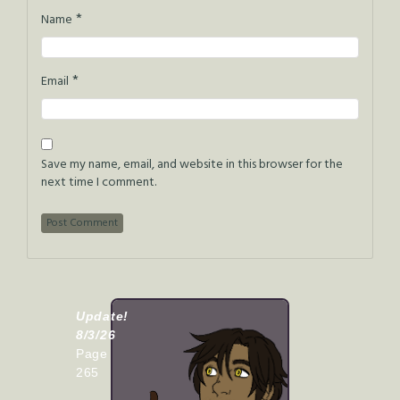
*
Name
*
Email
Save my name, email, and website in this browser for the
next time I comment.
Update!
8/3/26
Page
265