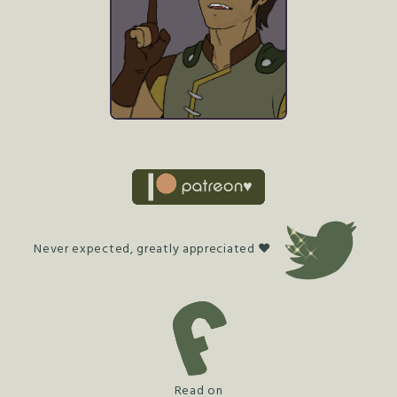
Never expected, greatly appreciated ♥
Read on