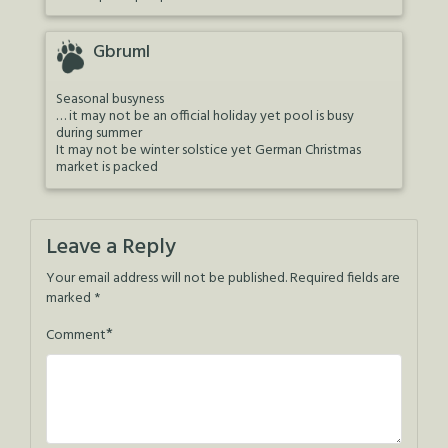
Gbruml
Seasonal busyness
… it may not be an official holiday yet pool is busy
during summer
It may not be winter solstice yet German Christmas
market is packed
Leave a Reply
Your email address will not be published.
Required fields are
marked
*
*
Comment