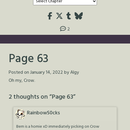
2
Page 63
Posted on
January 14, 2022
by
Algy
Oh my, Crow.
2 thoughts on “
Page 63
”
RainbowS0cks
Bern is a homie xD immediately picking on Crow