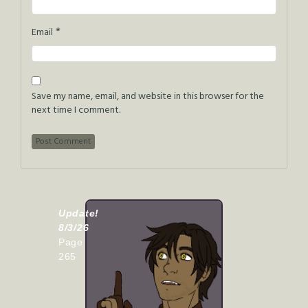
*
Email
Save my name, email, and website in this browser for the
next time I comment.
Update!
8/3/26
Page
265