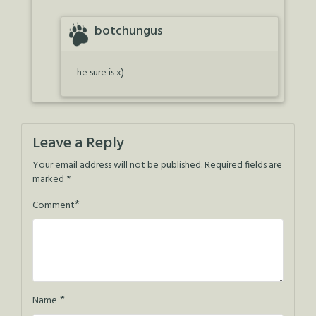
botchungus
he sure is x)
Leave a Reply
Your email address will not be published.
Required fields are
marked
*
*
Comment
*
Name