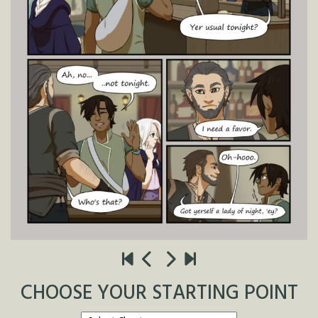
CHOOSE YOUR STARTING POINT