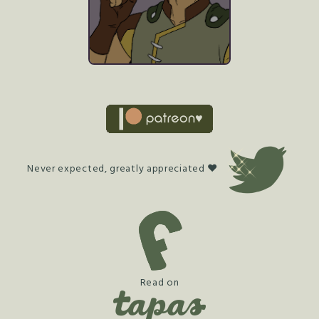
Never expected, greatly appreciated ♥
Read on