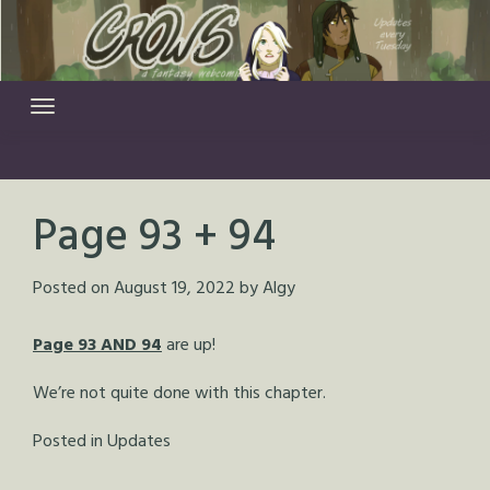
Skip
to
content
Page 93 + 94
Posted on
August 19, 2022
by
Algy
Page 93 AND 94
are up!
We’re not quite done with this chapter.
Posted in
Updates