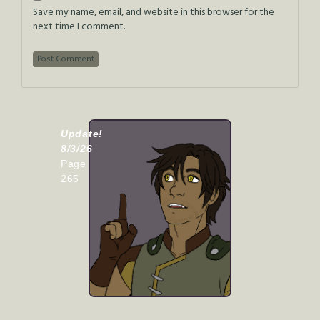
Save my name, email, and website in this browser for the
next time I comment.
Update!
8/3/26
Page
265