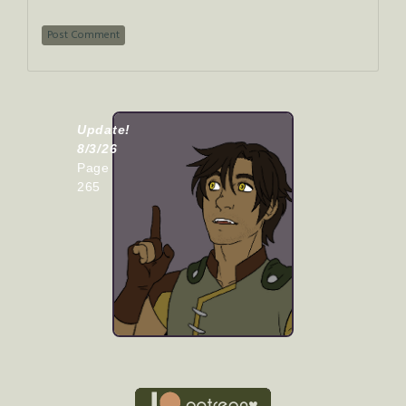
Update!
8/3/26
Page
265