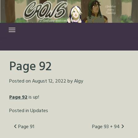
Skip
to
content
Page 92
Posted on
August 12, 2022
by
Algy
Page 92
is up!
Posted in
Updates
Post
Page 91
Page 93 + 94