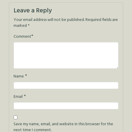
navigation
Leave a Reply
Your email address will not be published.
Required fields are
marked
*
*
Comment
*
Name
*
Email
Save my name, email, and website in this browser for the
next time I comment.