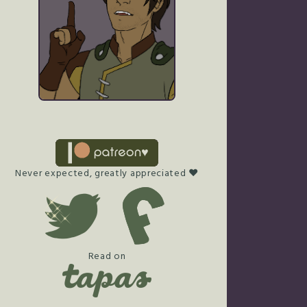
Never expected, greatly appreciated ♥
Read on