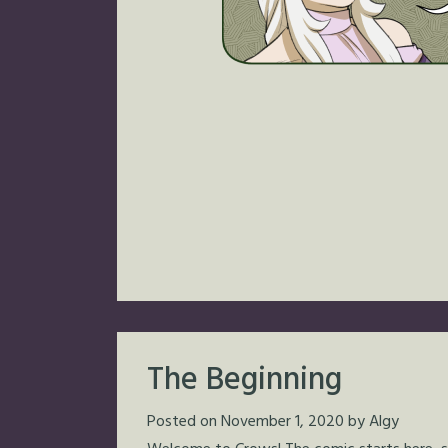
The Beginning
Posted on
November 1, 2020
by
Algy