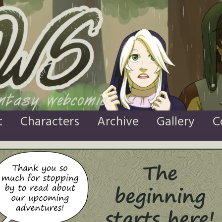
t
Characters
Archive
Gallery
C