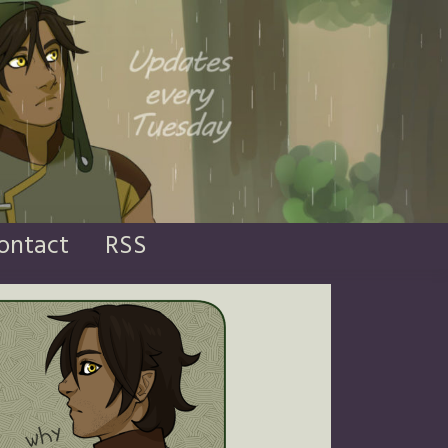
ontact
RSS