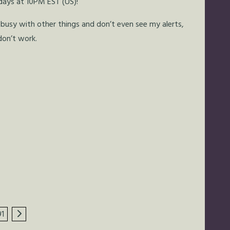
days at 10PM EST (US)!
busy with other things and don’t even see my alerts,
don’t work.
91