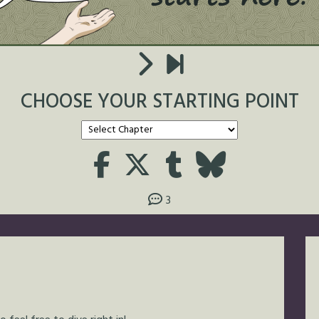
CHOOSE YOUR STARTING POINT
3