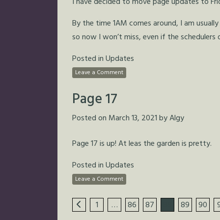
I have decided to move page updates to Fri
By the time 1AM comes around, I am usually 
so now I won’t miss, even if the schedulers 
Posted in
Updates
Leave a Comment
Page 17
Posted on
March 13, 2021
by
Algy
Page 17 is up! At leas the garden is pretty.
Posted in
Updates
Leave a Comment
1
…
86
87
88
89
90