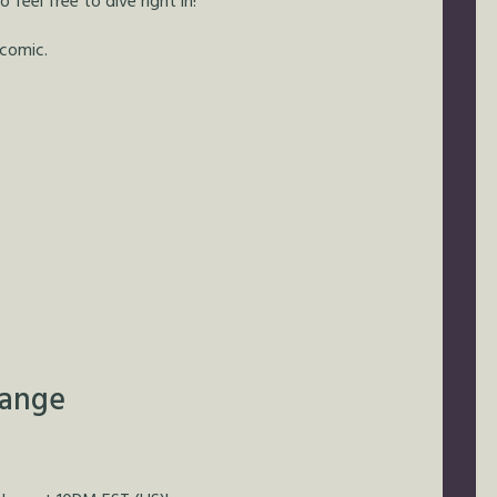
feel free to dive right in!
 comic.
hange