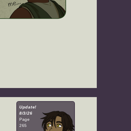
Update!
8/3/26
Page
265