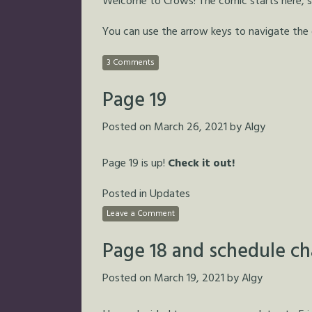
Welcome to Crows! The comic starts here, so 
You can use the arrow keys to navigate the
3 Comments
Page 19
Posted on
March 26, 2021
by
Algy
Page 19 is up!
Check it out!
Posted in
Updates
Leave a Comment
Page 18 and schedule c
Posted on
March 19, 2021
by
Algy