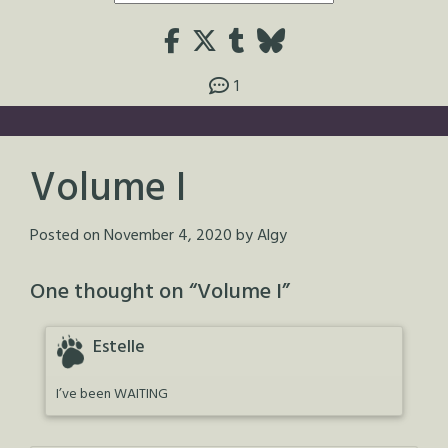
1
Volume I
Posted on
November 4, 2020
by
Algy
One thought on “
Volume I
”
Estelle
I’ve been WAITING