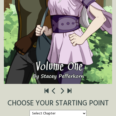
CHOOSE YOUR STARTING POINT