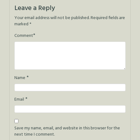
Leave a Reply
Your email address will not be published.
Required fields are
marked
*
*
Comment
*
Name
*
Email
Save my name, email, and website in this browser for the
next time I comment.