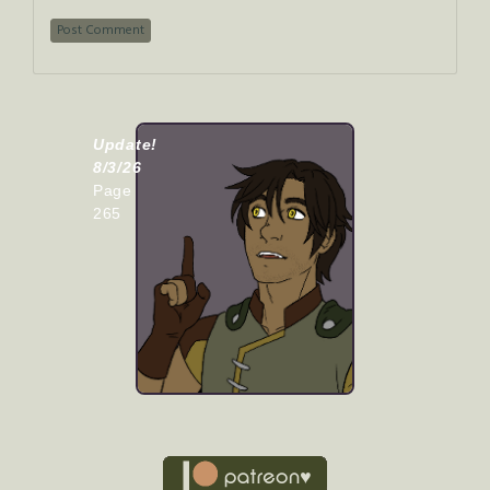
Update!
8/3/26
Page
265