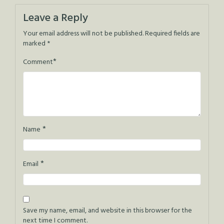
navigation
Leave a Reply
Your email address will not be published.
Required fields are
marked
*
*
Comment
*
Name
*
Email
Save my name, email, and website in this browser for the
next time I comment.