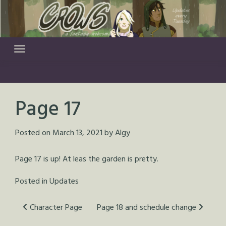
Skip
to
content
Page 17
Posted on
March 13, 2021
by
Algy
Page 17 is up! At leas the garden is pretty.
Posted in
Updates
Post
Character Page
Page 18 and schedule change