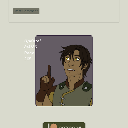
Update!
8/3/26
Page
265