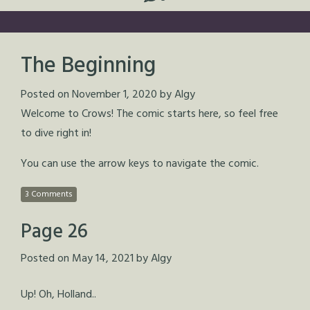
The Beginning
Posted on
November 1, 2020
by
Algy
Welcome to Crows! The comic starts here, so feel free
to dive right in!
You can use the arrow keys to navigate the comic.
3 Comments
Page 26
Posted on
May 14, 2021
by
Algy
Up! Oh, Holland..