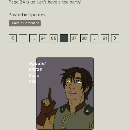
Page 24 is up. Let’s have a tea party!
Posted in
Updates
Leave a Comment
1
…
84
85
86
87
88
…
91
Update!
8/3/26
Page
265