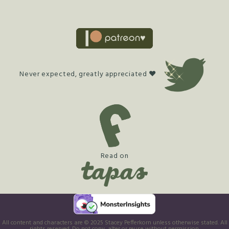
Never expected, greatly appreciated ♥
Read on
All content and characters are © 2025 Stacey Pefferkorn unless otherwise stated. All
rights reserved. Do not copy, alter or reuse without permission.