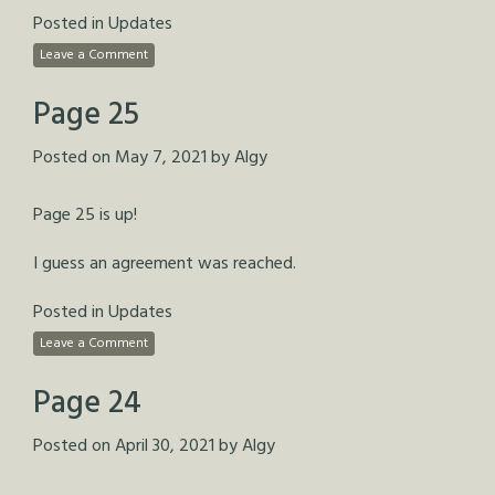
Posted in
Updates
Leave a Comment
Page 25
Posted on
May 7, 2021
by
Algy
Page 25 is up!
I guess an agreement was reached.
Posted in
Updates
Leave a Comment
Page 24
Posted on
April 30, 2021
by
Algy