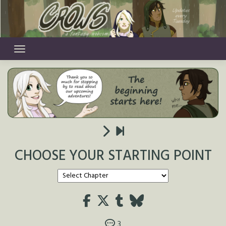
Skip
to
content
CHOOSE YOUR STARTING POINT
3