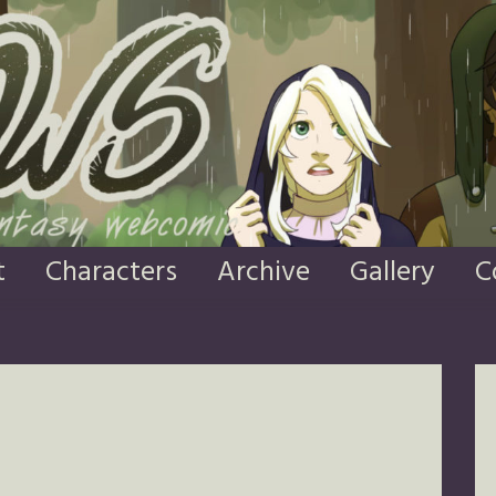
t
Characters
Archive
Gallery
C