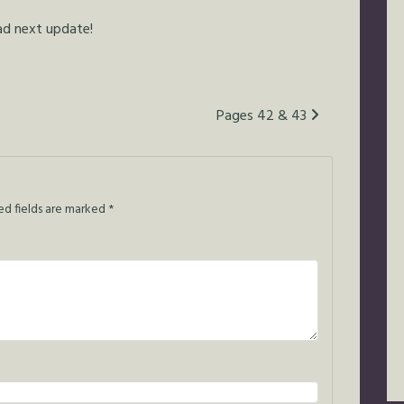
ead next update!
Pages 42 & 43
ed fields are marked
*