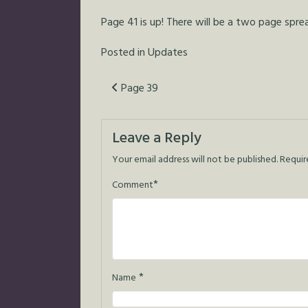
Page 41 is up! There will be a two page spr
Posted in
Updates
Post
Page 39
navigation
Leave a Reply
Your email address will not be published.
Requir
*
Comment
*
Name