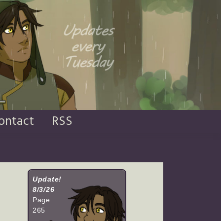
ontact
RSS
Update!
8/3/26
Page
265