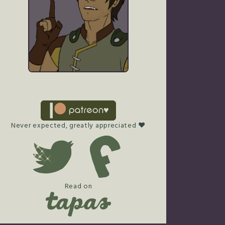
Never expected, greatly appreciated ♥
Read on