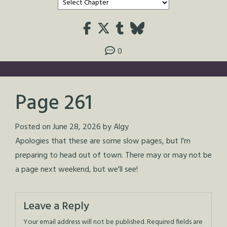
0
Page 261
Posted on
June 28, 2026
by
Algy
Apologies that these are some slow pages, but I'm
preparing to head out of town. There may or may not be
a page next weekend, but we'll see!
Leave a Reply
Your email address will not be published.
Required fields are