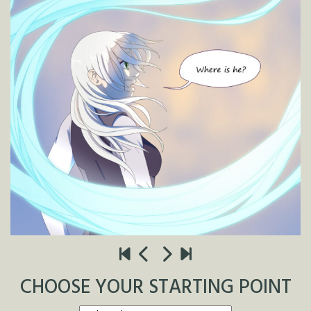
CHOOSE YOUR STARTING POINT