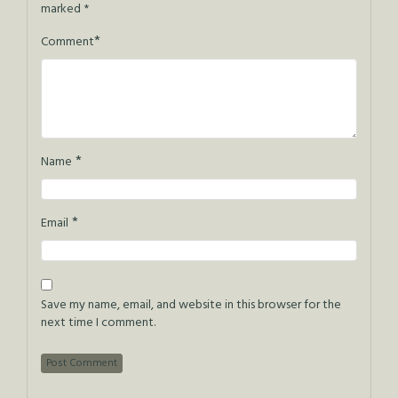
marked
*
*
Comment
*
Name
*
Email
Save my name, email, and website in this browser for the
next time I comment.