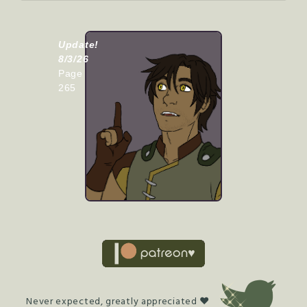
Update!
8/3/26
Page
265
Never expected, greatly appreciated ♥