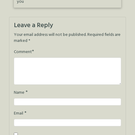
you
Leave a Reply
Your email address will not be published.
Required fields are
marked
*
*
Comment
*
Name
*
Email