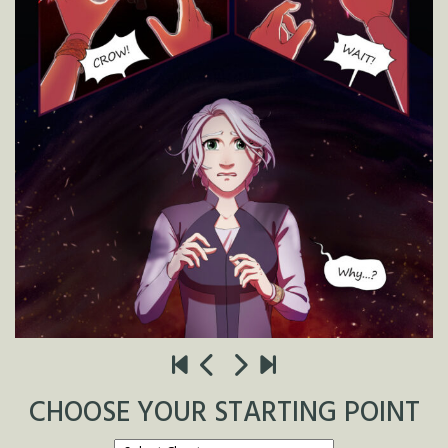
CHOOSE YOUR STARTING POINT