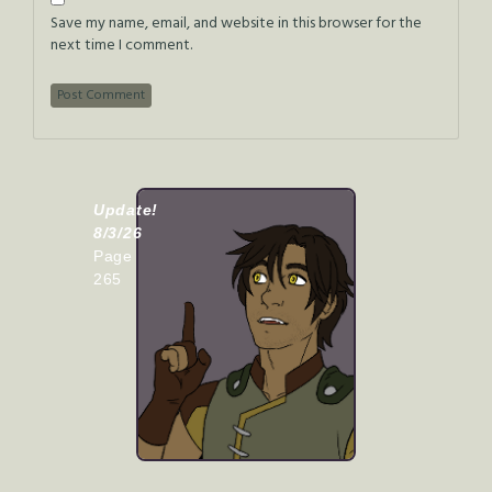
Save my name, email, and website in this browser for the
next time I comment.
Update!
8/3/26
Page
265