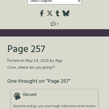
1
Page 257
Posted on
May 24, 2026
by
Algy
Crow, where are you going??
One thought on “
Page 257
”
Gbruml
Boys kiss and go, yet your magic education never leaves