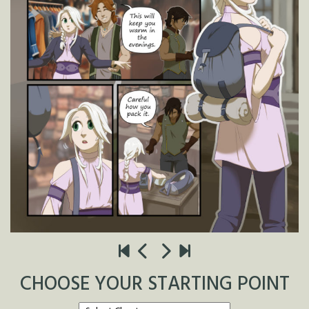
CHOOSE YOUR STARTING POINT