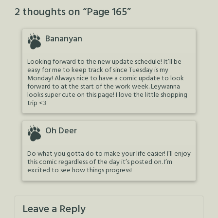
2 thoughts on “
Page 165
”
Bananyan
Looking forward to the new update schedule! It’ll be
easy for me to keep track of since Tuesday is my
Monday! Always nice to have a comic update to look
forward to at the start of the work week. Leywanna
looks super cute on this page! I love the little shopping
trip <3
Oh Deer
Do what you gotta do to make your life easier! I’ll enjoy
this comic regardless of the day it’s posted on. I’m
excited to see how things progress!
Leave a Reply