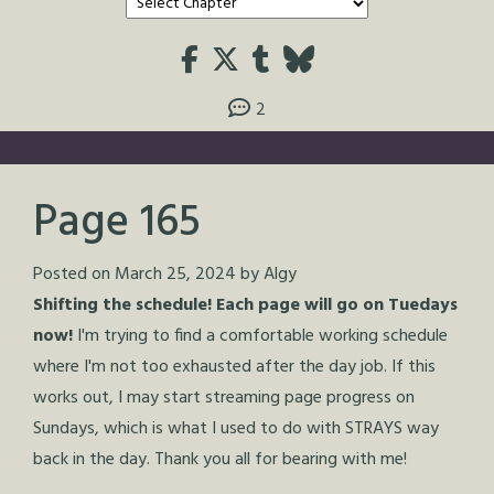
2
Page 165
Posted on
March 25, 2024
by
Algy
Shifting the schedule! Each page will go on Tuedays
now!
I'm trying to find a comfortable working schedule
where I'm not too exhausted after the day job. If this
works out, I may start streaming page progress on
Sundays, which is what I used to do with STRAYS way
back in the day. Thank you all for bearing with me!