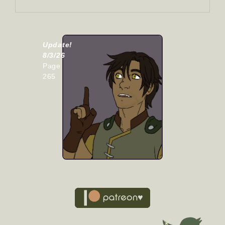
Update!
8/3/26
Page
265