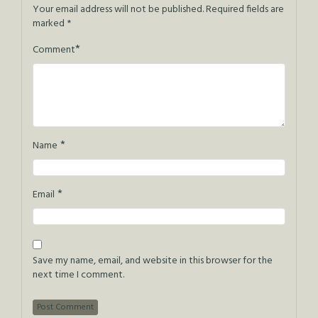
Your email address will not be published.
Required fields are
marked
*
*
Comment
*
Name
*
Email
Save my name, email, and website in this browser for the
next time I comment.