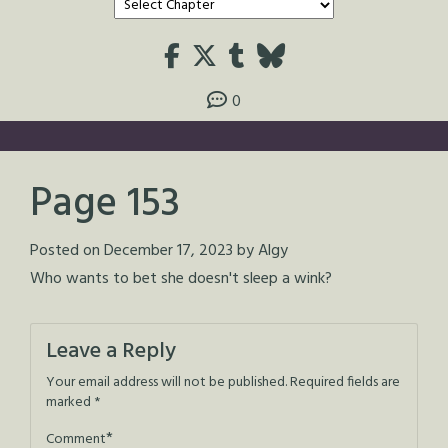
0
Page 153
Posted on
December 17, 2023
by
Algy
Who wants to bet she doesn't sleep a wink?
Leave a Reply
Your email address will not be published.
Required fields are
marked
*
*
Comment