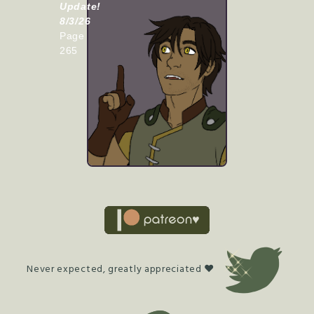
Update!
8/3/26
Page
265
Never expected, greatly appreciated ♥