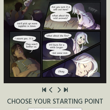
CHOOSE YOUR STARTING POINT