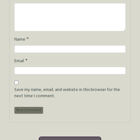
*
Name
*
Email
Save my name, email, and website in this browser for the
next time I comment.