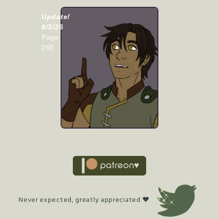
Update!
8/3/26
Page
265
Never expected, greatly appreciated ♥