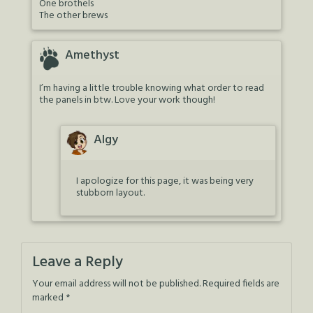
One brothels
The other brews
Amethyst
I’m having a little trouble knowing what order to read
the panels in btw. Love your work though!
Algy
I apologize for this page, it was being very
stubborn layout.
Leave a Reply
Your email address will not be published.
Required fields are
marked
*