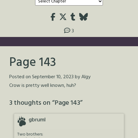
3
Page 143
Posted on
September 10, 2023
by
Algy
Crow is pretty well known, huh?
3 thoughts on “
Page 143
”
gbruml
Two brothers: