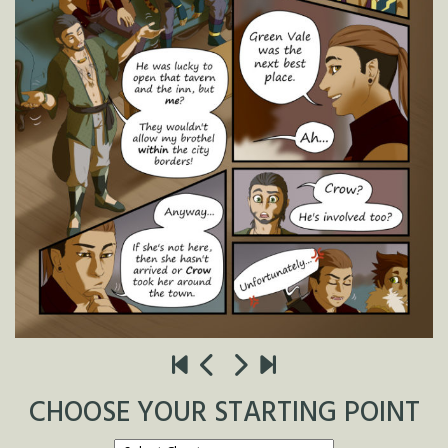
CHOOSE YOUR STARTING POINT