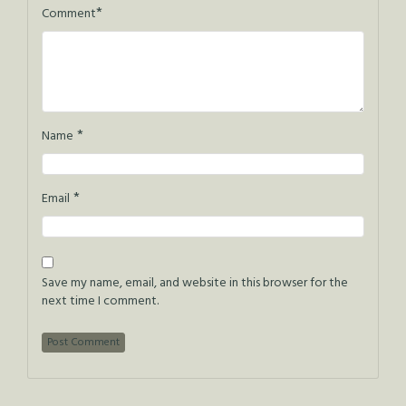
*
Comment
*
Name
*
Email
Save my name, email, and website in this browser for the
next time I comment.