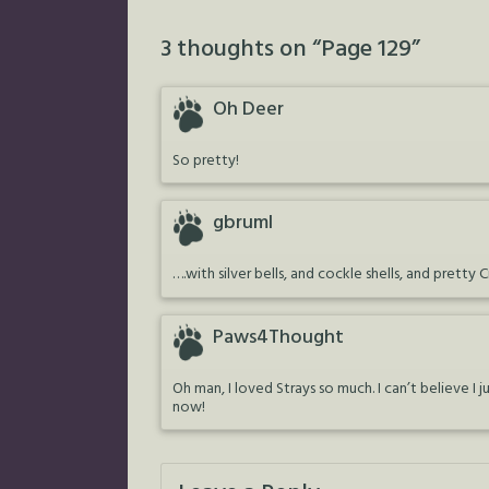
3 thoughts on “
Page 129
”
Oh Deer
So pretty!
gbruml
….with silver bells, and cockle shells, and pretty 
Paws4Thought
Oh man, I loved Strays so much. I can’t believe 
now!