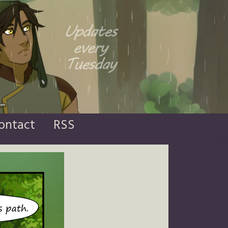
ontact
RSS