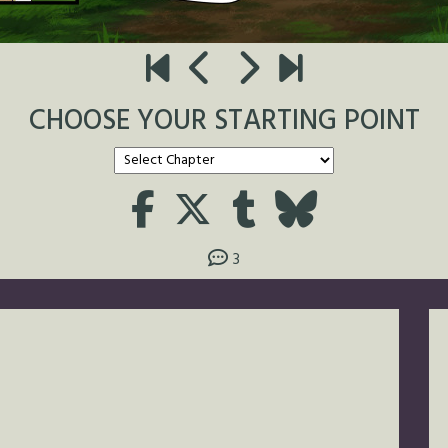
CHOOSE YOUR STARTING POINT
3