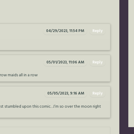
04/29/2023, 11:54 PM
Reply
05/01/2023, 11:06 AM
Reply
Crow maids all in a row
05/05/2023, 9:16 AM
Reply
I just stumbled upon this comic…I’m so over the moon right