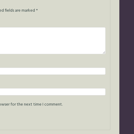
ed fields are marked
*
rowser for the next time I comment.