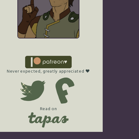
Never expected, greatly appreciated ♥
Read on