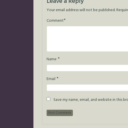
Leave a Reply
Your email address will not be published.
Requir
*
Comment
*
Name
*
Email
Save my name, email, and website in this b