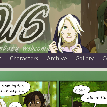
t
Characters
Archive
Gallery
C