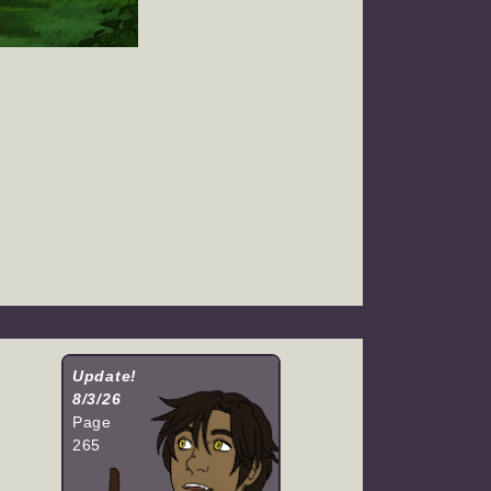
Update!
8/3/26
Page
265