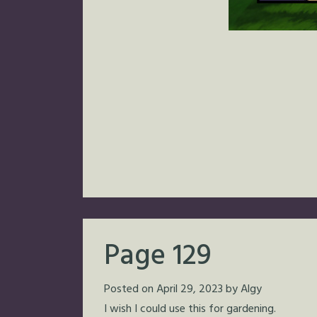
Page 129
Posted on
April 29, 2023
by
Algy
I wish I could use this for gardening.