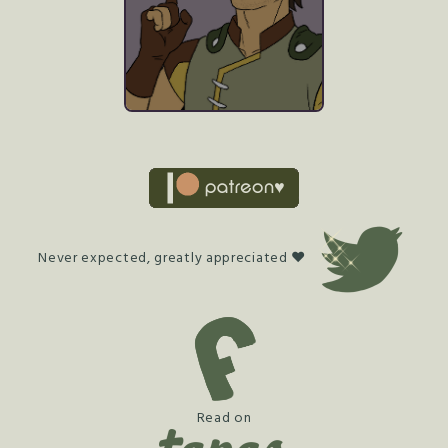
Never expected, greatly appreciated ♥
Read on