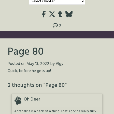
2
Page 80
Posted on
May 13, 2022
by
Algy
Quick, before he gets up!
2 thoughts on “
Page 80
”
Oh Deer
Adrenaline is a heck of a thing. That’s gonna really suck