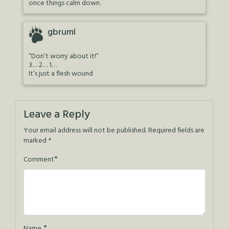
once things calm down.
gbruml
“Don’t worry about it!”
3… 2… 1…
It’s just a flesh wound
Leave a Reply
Your email address will not be published.
Required fields are
marked
*
*
Comment
*
Name