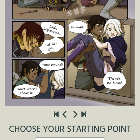
CHOOSE YOUR STARTING POINT