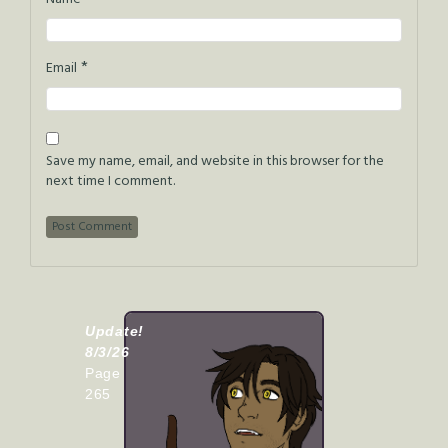
*
Email
Save my name, email, and website in this browser for the
next time I comment.
Update!
8/3/26
Page
265