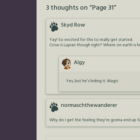
3 thoughts on “
Page 31
”
Skyd Row
Yay! So excited for this to really get started.
Crow is Lupian though right? Where on earth is his
Algy
Yes, but he’s hiding it. Magic
normaschthewanderer
Why do I get the feeling they’re gonna end up fa