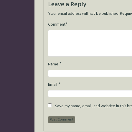
Leave a Reply
Your email address will not be published.
Requir
*
Comment
*
Name
*
Email
Save my name, email, and website in this b