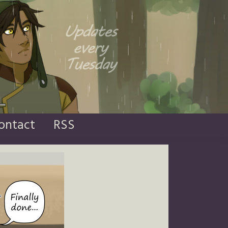
ontact
RSS