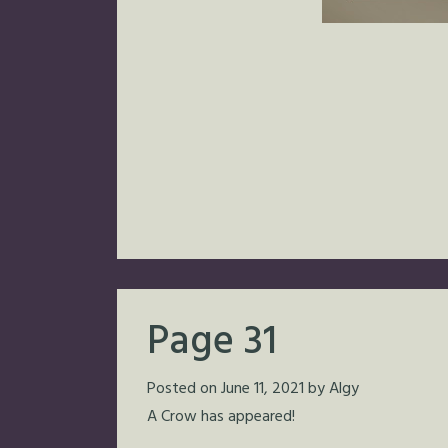
Page 31
Posted on
June 11, 2021
by
Algy
A Crow has appeared!