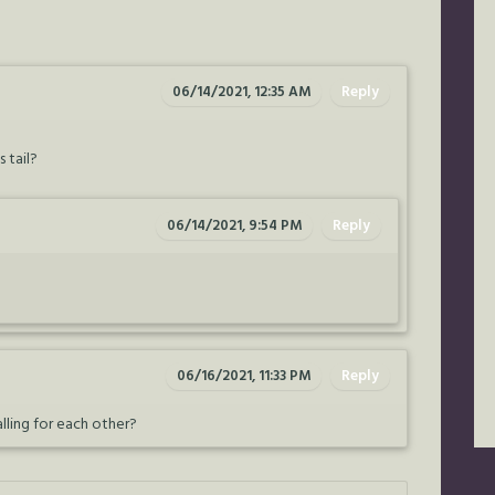
06/14/2021, 12:35 AM
Reply
 tail?
06/14/2021, 9:54 PM
Reply
06/16/2021, 11:33 PM
Reply
lling for each other?