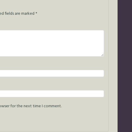
ed fields are marked
*
rowser for the next time I comment.