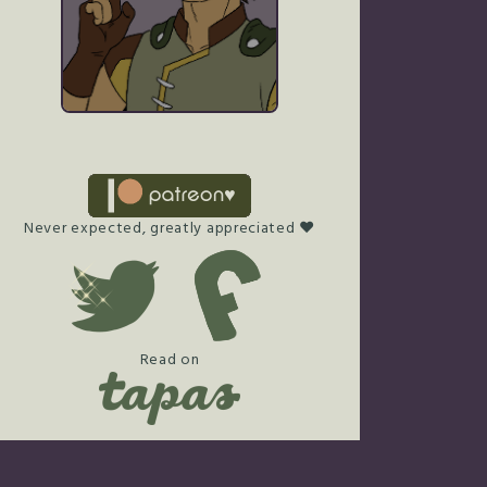
Never expected, greatly appreciated ♥
Read on