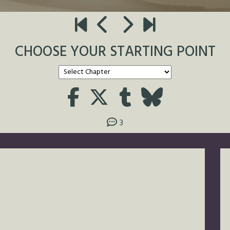
CHOOSE YOUR STARTING POINT
3