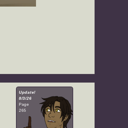
Update!
8/3/26
Page
265