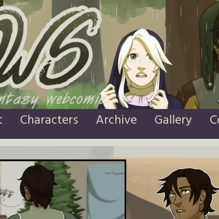
t
Characters
Archive
Gallery
C