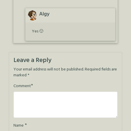
Algy
Yes 🙂
Leave a Reply
Your email address will not be published.
Required fields are
marked
*
*
Comment
*
Name