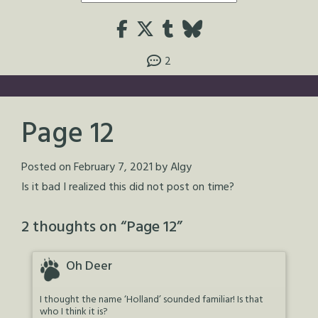
2
Page 12
Posted on
February 7, 2021
by
Algy
Is it bad I realized this did not post on time?
2 thoughts on “
Page 12
”
Oh Deer
I thought the name ‘Holland’ sounded familiar! Is that
who I think it is?