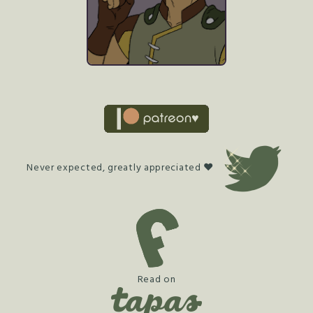
Never expected, greatly appreciated ♥
Read on