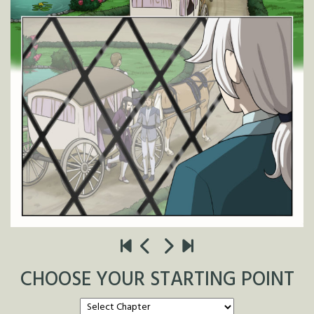
CHOOSE YOUR STARTING POINT