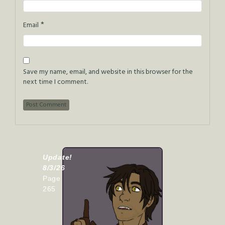
*
Email
Save my name, email, and website in this browser for the
next time I comment.
Update!
8/3/26
Page
265