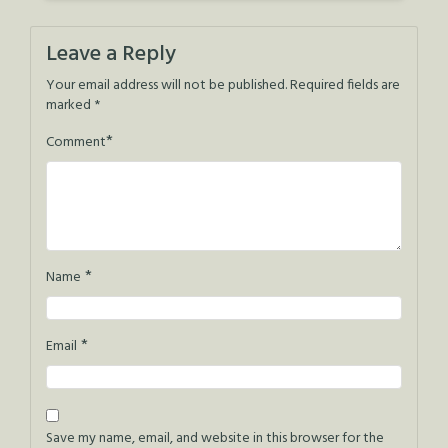
Leave a Reply
Your email address will not be published.
Required fields are
marked
*
*
Comment
*
Name
*
Email
Save my name, email, and website in this browser for the