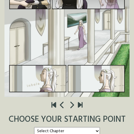
CHOOSE YOUR STARTING POINT