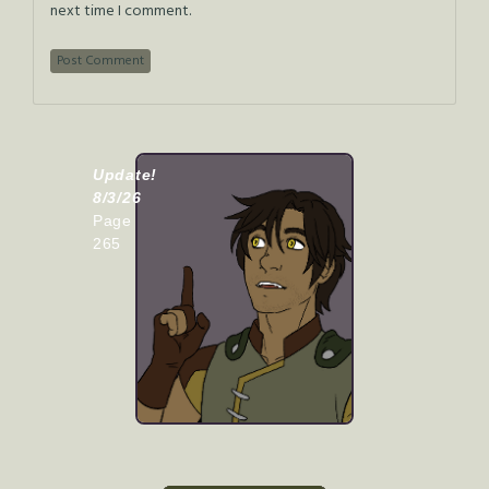
next time I comment.
Update!
8/3/26
Page
265