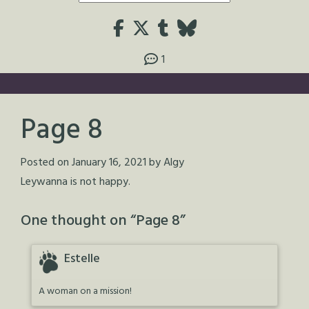
1
Page 8
Posted on
January 16, 2021
by
Algy
Leywanna is not happy.
One thought on “
Page 8
”
Estelle
A woman on a mission!