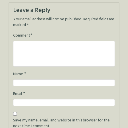
navigation
Leave a Reply
Your email address will not be published.
Required fields are
marked
*
*
Comment
*
Name
*
Email
Save my name, email, and website in this browser for the
next time I comment.