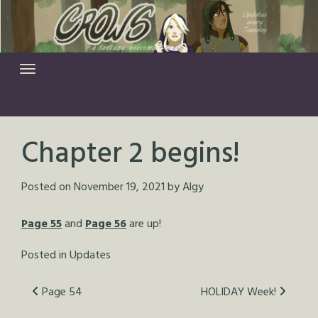
Skip
to
content
Chapter 2 begins!
Posted on
November 19, 2021
by
Algy
Page 55
and
Page 56
are up!
Posted in
Updates
Post
Page 54
HOLIDAY Week!