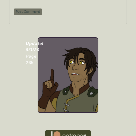
Update!
8/3/26
Page
265