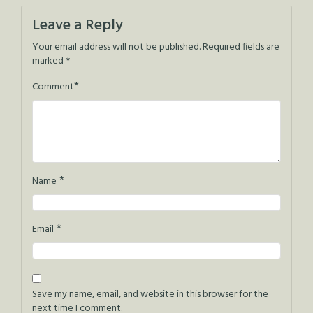
navigation
Leave a Reply
Your email address will not be published.
Required fields are
marked
*
*
Comment
*
Name
*
Email
Save my name, email, and website in this browser for the
next time I comment.