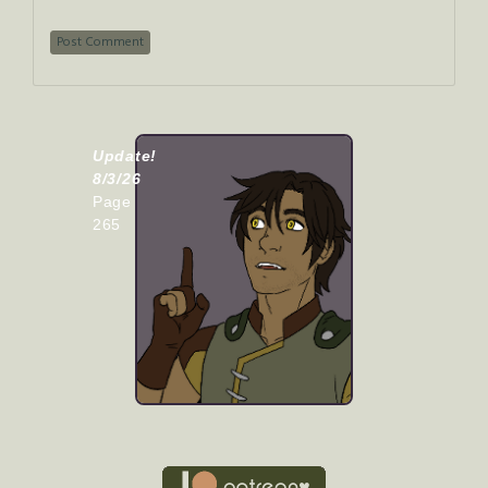
Update!
8/3/26
Page
265