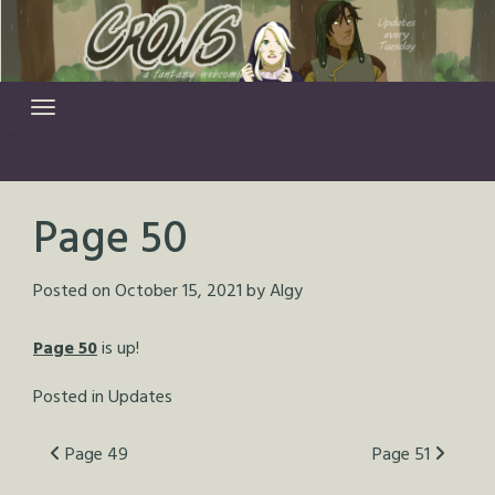
Skip
to
content
Page 50
Posted on
October 15, 2021
by
Algy
Page 50
is up!
Posted in
Updates
Post
Page 49
Page 51