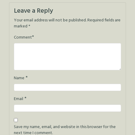
navigation
Leave a Reply
Your email address will not be published.
Required fields are
marked
*
*
Comment
*
Name
*
Email
Save my name, email, and website in this browser for the
next time I comment.