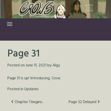
Skip
to
content
Page 31
Posted on
June 11, 2021
by
Algy
Page 31 is up! Introducing, Crow.
Posted in
Updates
Post
Chapter 1 begins..
Page 32 Delayed