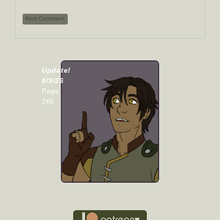
Update!
8/3/26
Page
265