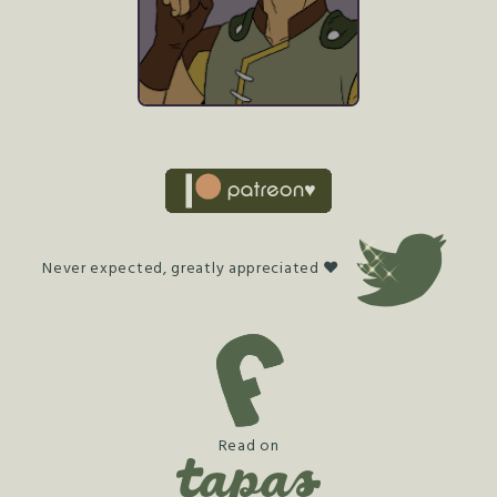
Never expected, greatly appreciated ♥
Read on