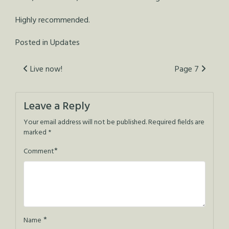
Highly recommended.
Posted in
Updates
Post
Live now!
Page 7
navigation
Leave a Reply
Your email address will not be published.
Required fields are
marked
*
*
Comment
*
Name