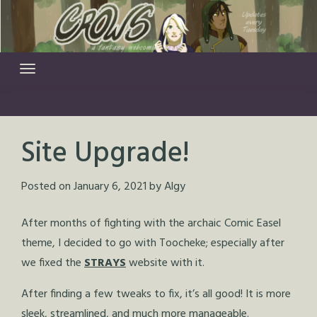
Skip
to
content
Site Upgrade!
Posted on
January 6, 2021
by
Algy
After months of fighting with the archaic Comic Easel
theme, I decided to go with Toocheke; especially after
we fixed the
STRAYS
website with it.
After finding a few tweaks to fix, it’s all good! It is more
sleek, streamlined, and much more manageable.