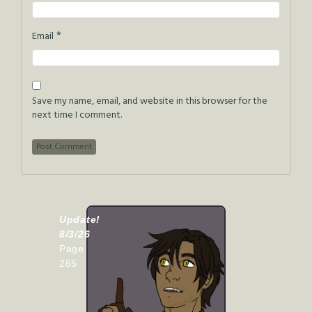
*
Email
Save my name, email, and website in this browser for the
next time I comment.
Update!
8/3/26
Page
265