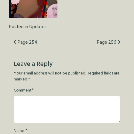
Posted in
Updates
Post
Page 254
Page 256
navigation
Leave a Reply
Your email address will not be published.
Required fields are
marked
*
*
Comment
*
Name