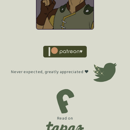
Never expected, greatly appreciated ♥
Read on