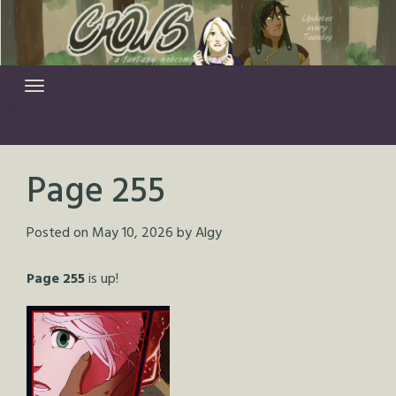
Skip
to
content
Page 255
Posted on
May 10, 2026
by
Algy
Page 255
is up!