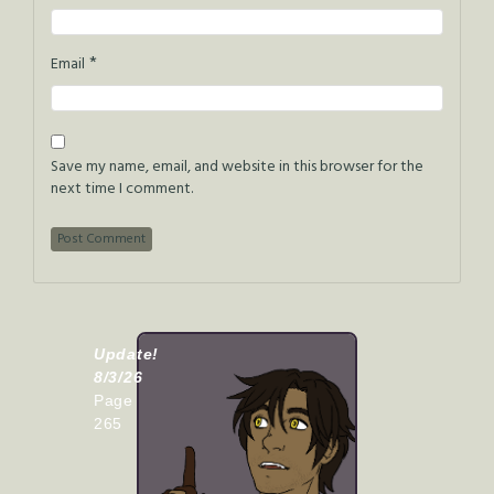
*
Email
Save my name, email, and website in this browser for the
next time I comment.
Update!
8/3/26
Page
265