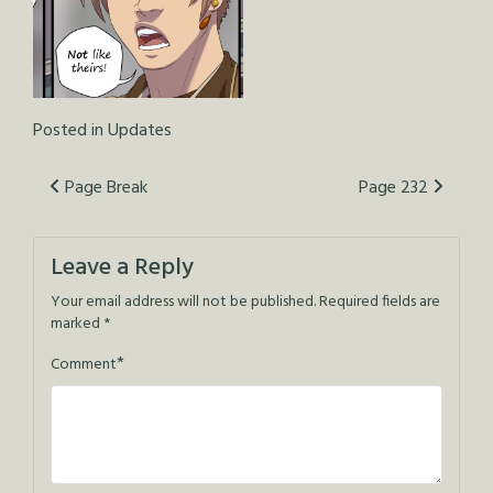
Posted in
Updates
Post
Page Break
Page 232
navigation
Leave a Reply
Your email address will not be published.
Required fields are
marked
*
*
Comment