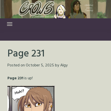
Skip
to
content
Page 231
Posted on
October 5, 2025
by
Algy
Page 231
is up!