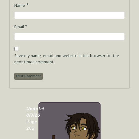
*
Name
*
Email
Save my name, email, and website in this browser for the
next time I comment.
Update!
8/3/26
Page
265