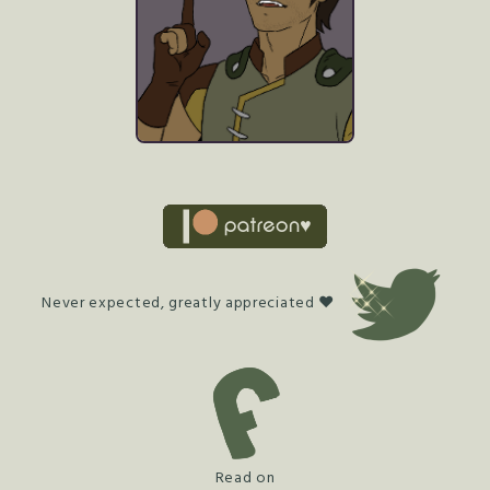
Never expected, greatly appreciated ♥
Read on