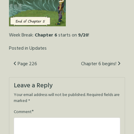
Week Break:
Chapter 6
starts on
9/20
!
Posted in
Updates
Post
Page 226
Chapter 6 begins!
navigation
Leave a Reply
Your email address will not be published.
Required fields are
marked
*
*
Comment