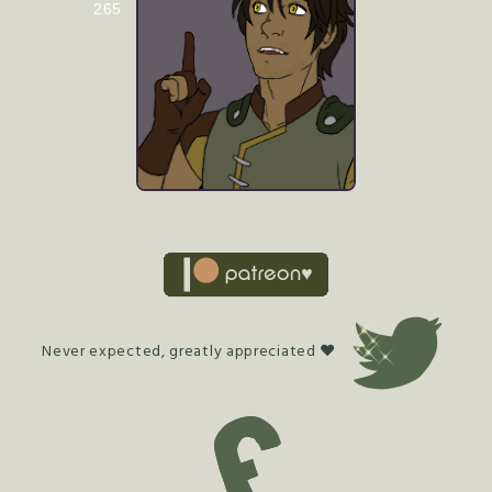
265
Never expected, greatly appreciated ♥