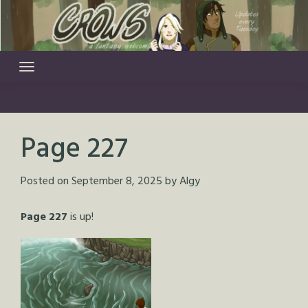
Skip
to
content
Page 227
Posted on
September 8, 2025
by
Algy
Page 227
is up!