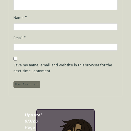
*
Name
*
Email
Save my name, email, and website in this browser for the
next time I comment.
Update!
8/3/26
Page