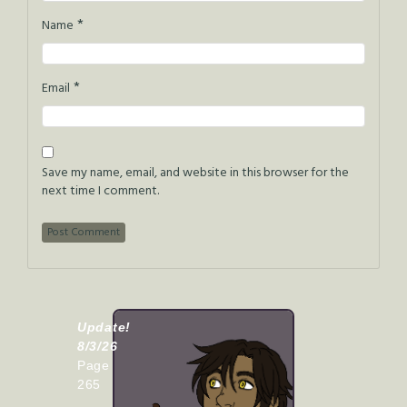
*
Name
*
Email
Save my name, email, and website in this browser for the
next time I comment.
Update!
8/3/26
Page
265