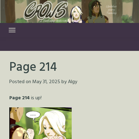
Skip
to
content
Page 214
Posted on
May 31, 2025
by
Algy
Page 214
is up!