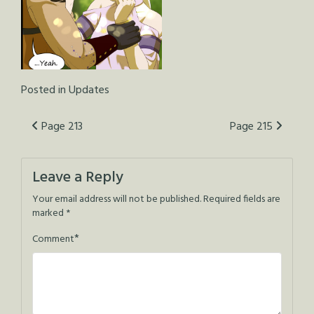
Posted in
Updates
Post
Page 213
Page 215
navigation
Leave a Reply
Your email address will not be published.
Required fields are
marked
*
*
Comment