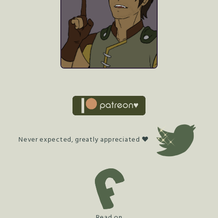
Never expected, greatly appreciated ♥
Read on