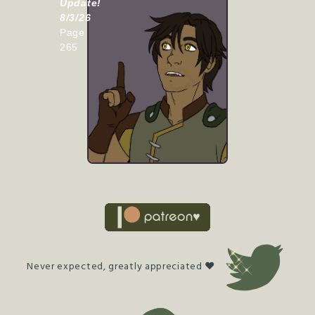
Update!
8/3/26
Page
265
Never expected, greatly appreciated ♥