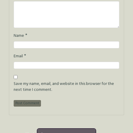
*
Name
*
Email
Save my name, email, and website in this browser for the
next time I comment.