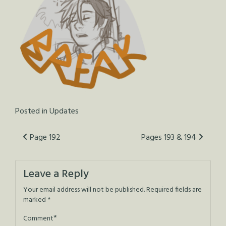
Posted in
Updates
Post
Page 192
Pages 193 & 194
navigation
Leave a Reply
Your email address will not be published.
Required fields are
marked
*
*
Comment