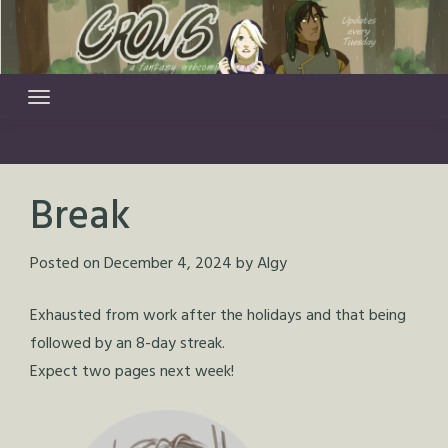
Skip
to
content
Break
Posted on
December 4, 2024
by
Algy
Exhausted from work after the holidays and that being
followed by an 8-day streak.
Expect two pages next week!