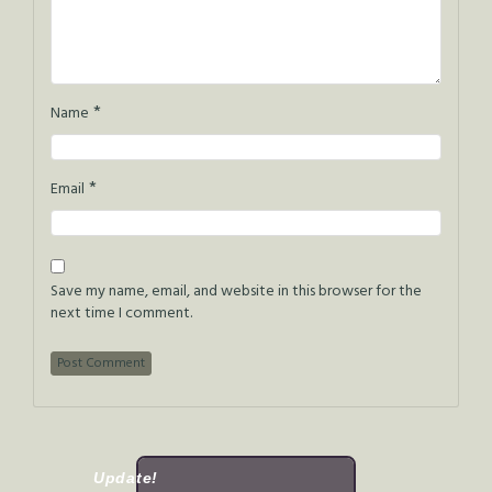
*
Name
*
Email
Save my name, email, and website in this browser for the
next time I comment.
Update!