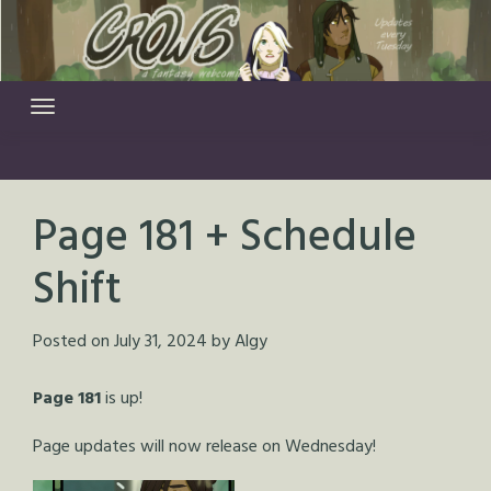
Skip
to
content
Page 181 + Schedule
Shift
Posted on
July 31, 2024
by
Algy
Page 181
is up!
Page updates will now release on Wednesday!