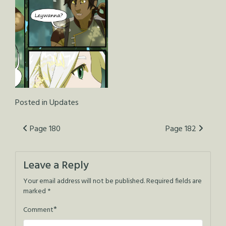
Posted in
Updates
Post
Page 180
Page 182
navigation
Leave a Reply
Your email address will not be published.
Required fields are
marked
*
*
Comment