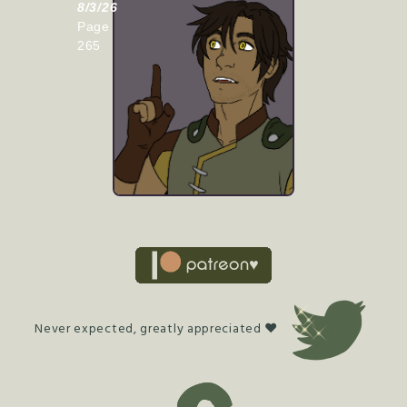
8/3/26
Page
265
Never expected, greatly appreciated ♥