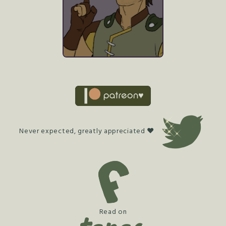
Never expected, greatly appreciated ♥
Read on