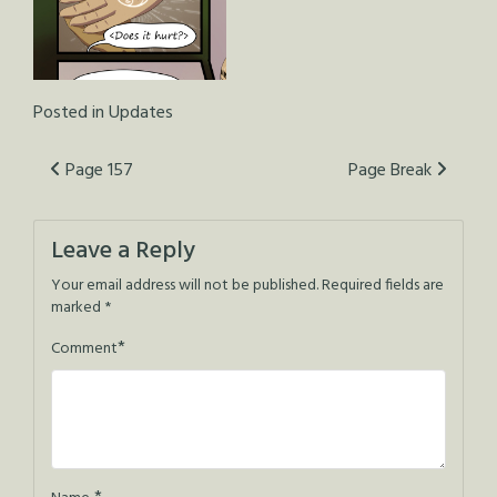
Posted in
Updates
Post
Page 157
Page Break
navigation
Leave a Reply
Your email address will not be published.
Required fields are
marked
*
*
Comment