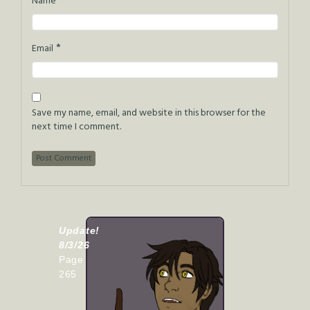
*
Name
*
Email
Save my name, email, and website in this browser for the
next time I comment.
Update!
8/3/26
Page
265