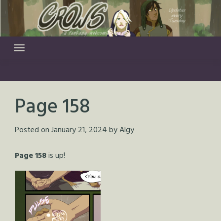
Skip
to
content
Page 158
Posted on
January 21, 2024
by
Algy
Page 158
is up!