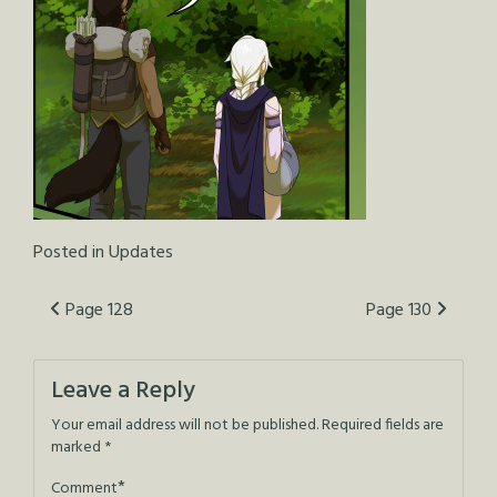
Posted in
Updates
Post
Page 128
Page 130
navigation
Leave a Reply
Your email address will not be published.
Required fields are
marked
*
*
Comment