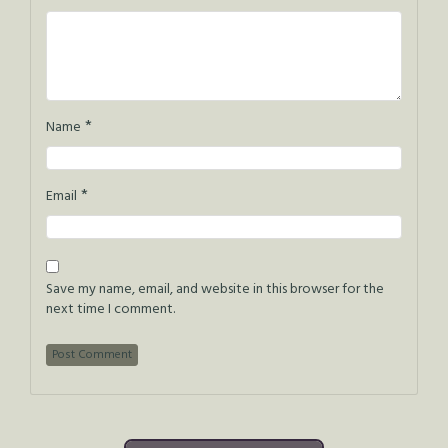
*
Name
*
Email
Save my name, email, and website in this browser for the
next time I comment.