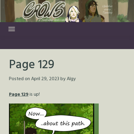
Skip
to
content
Page 129
Posted on
April 29, 2023
by
Algy
Page 129
is up!