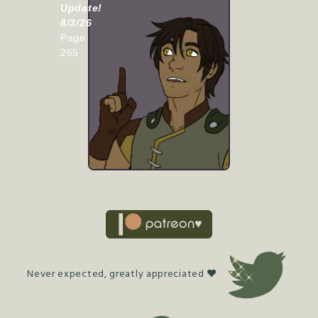
Update!
8/3/26
Page
265
Never expected, greatly appreciated ♥