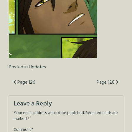
Posted in
Updates
Post
Page 126
Page 128
navigation
Leave a Reply
Your email address will not be published.
Required fields are
marked
*
*
Comment