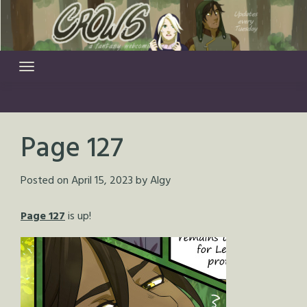
Skip
to
content
Page 127
Posted on
April 15, 2023
by
Algy
Page 127
is up!