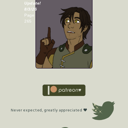
Update!
8/3/26
Page
265
Never expected, greatly appreciated ♥