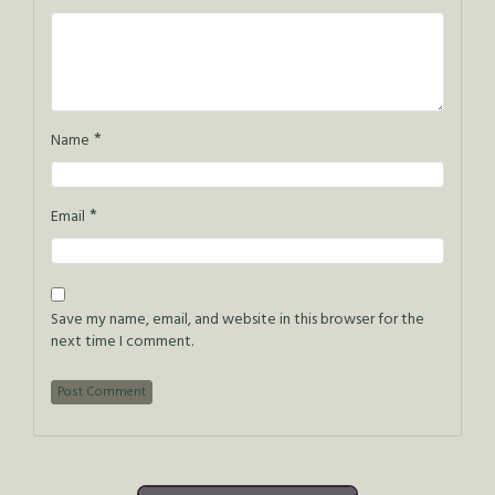
*
Name
*
Email
Save my name, email, and website in this browser for the
next time I comment.