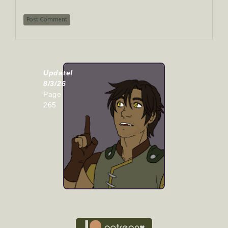
Update!
8/3/26
Page
265