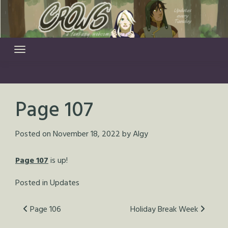
Skip
to
content
Page 107
Posted on
November 18, 2022
by
Algy
Page 107
is up!
Posted in
Updates
Post
Page 106
Holiday Break Week