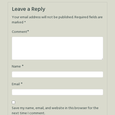
navigation
Leave a Reply
Your email address will not be published.
Required fields are
marked
*
*
Comment
*
Name
*
Email
Save my name, email, and website in this browser for the
next time I comment.