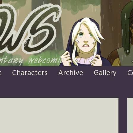
t
Characters
Archive
Gallery
C