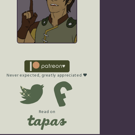
Never expected, greatly appreciated ♥
Read on