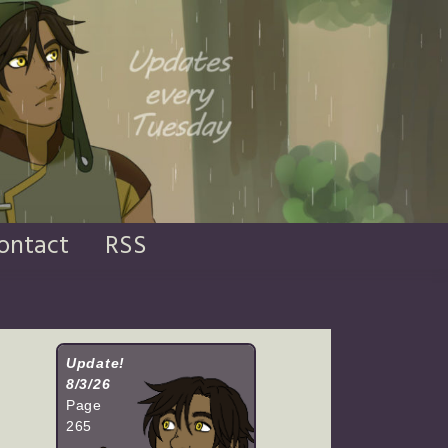
ontact
RSS
Update!
8/3/26
Page
265