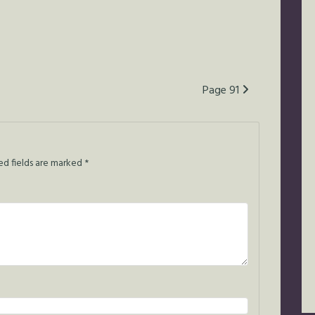
Page 91
ed fields are marked
*