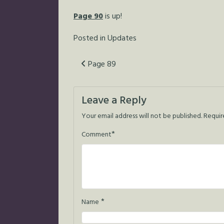
Page 90
is up!
Posted in
Updates
Post
Page 89
navigation
Leave a Reply
Your email address will not be published.
Requir
*
Comment
*
Name