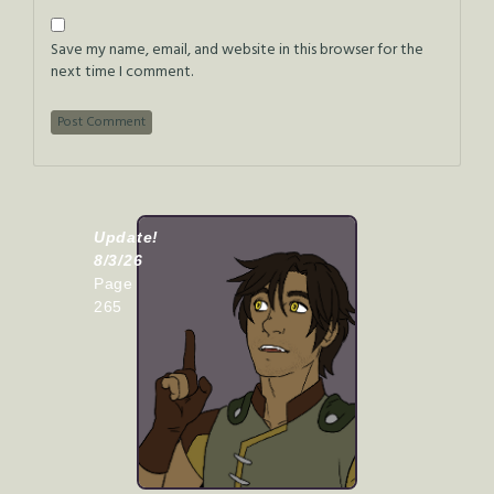
Save my name, email, and website in this browser for the
next time I comment.
Update!
8/3/26
Page
265