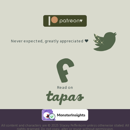
Never expected, greatly appreciated ♥
Read on
All content and characters are © 2025 Stacey Pefferkorn unless otherwise stated. All
rights reserved. Do not copy, alter or reuse without permission.