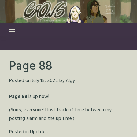
Skip
to
content
Page 88
Posted on
July 15, 2022
by
Algy
Page 88
is up now!
(Sorry, everyone! I lost track of time between my
posting alarm and the up time.)
Posted in
Updates