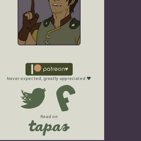
Never expected, greatly appreciated ♥
Read on