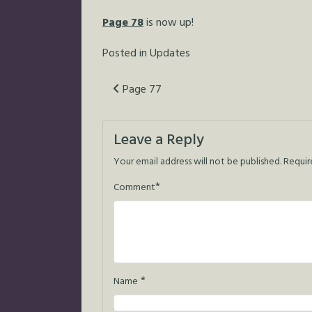
Page 78
is now up!
Posted in
Updates
Post
Page 77
navigation
Leave a Reply
Your email address will not be published.
Requir
*
Comment
*
Name