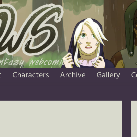
t
Characters
Archive
Gallery
C