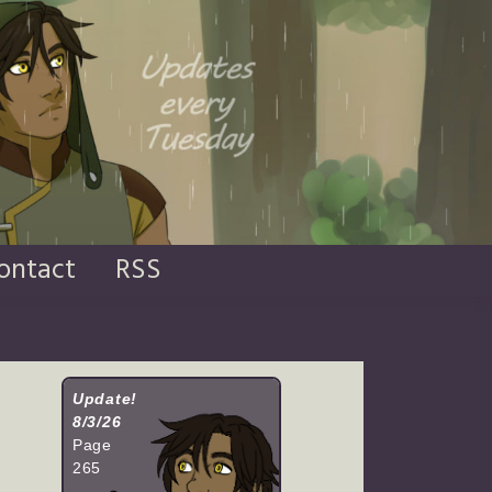
ontact
RSS
Update!
8/3/26
Page
265