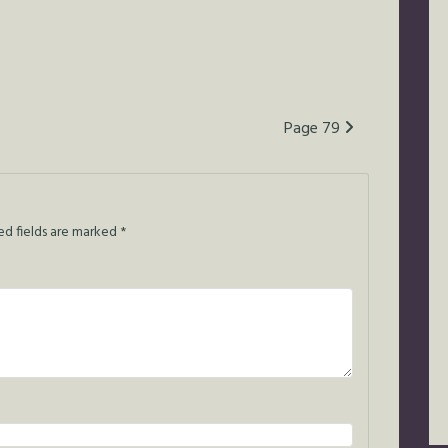
Page 79
ed fields are marked
*