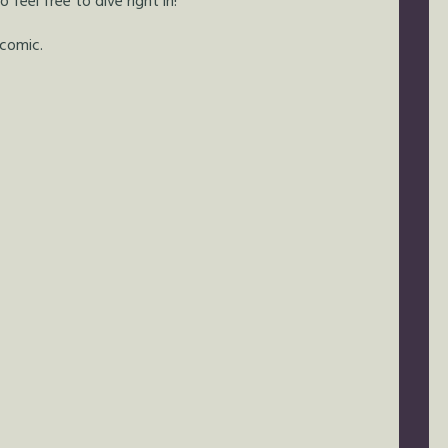
feel free to dive right in!
 comic.