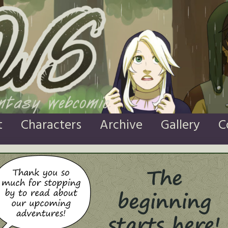
t
Characters
Archive
Gallery
C