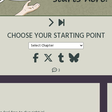
CHOOSE YOUR STARTING POINT
3