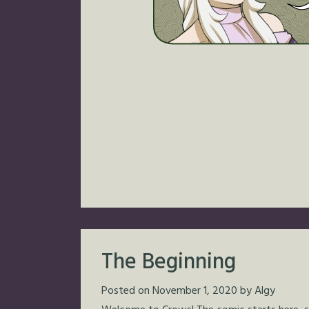
The Beginning
Posted on
November 1, 2020
by
Algy