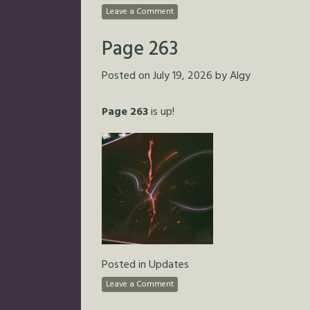
Leave a Comment
Page 263
Posted on
July 19, 2026
by
Algy
Page 263
is up!
Posted in
Updates
Leave a Comment