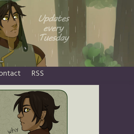
ontact
RSS