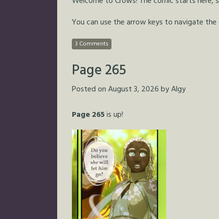
Welcome to Crows! The comic starts here, so 
You can use the arrow keys to navigate the
3 Comments
Page 265
Posted on
August 3, 2026
by
Algy
Page 265
is up!