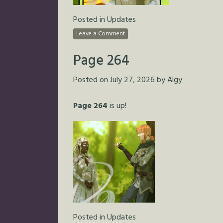
Posted in
Updates
Leave a Comment
Page 264
Posted on
July 27, 2026
by
Algy
Page 264
is up!
Posted in
Updates