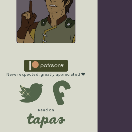
Never expected, greatly appreciated ♥
Read on