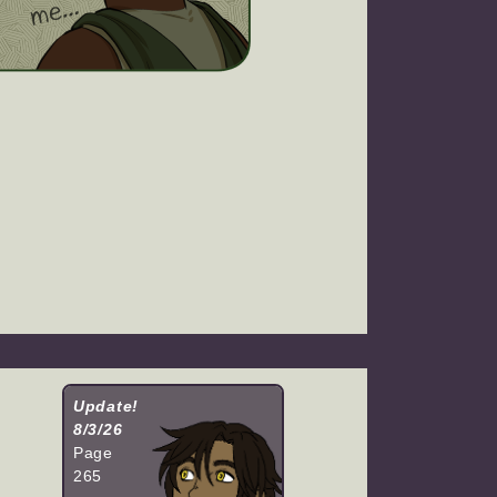
Update!
8/3/26
Page
265