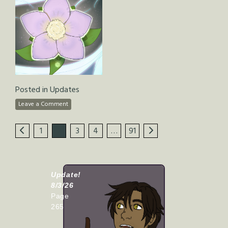
Posted in
Updates
Leave a Comment
1
2
3
4
…
91
Update!
8/3/26
Page
265