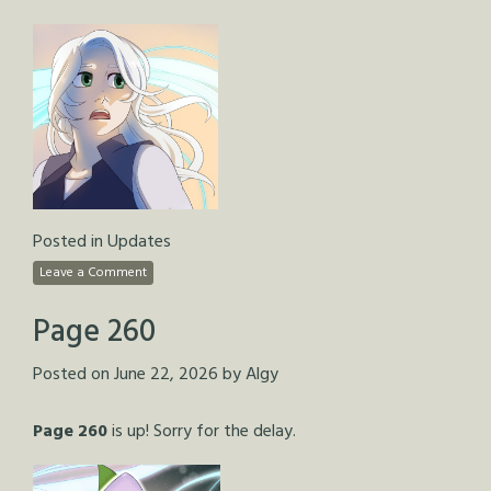
Posted in
Updates
Leave a Comment
Page 260
Posted on
June 22, 2026
by
Algy
Page 260
is up! Sorry for the delay.