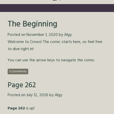
The Beginning
Posted on
November 1, 2020
by
Algy
Welcome to Crows! The comic starts here, so feel free
to dive right in!
You can use the arrow keys to navigate the comic.
3 Comments
Page 262
Posted on
July 12, 2026
by
Algy
Page 262
is up!