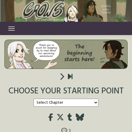
Skip
to
content
CHOOSE YOUR STARTING POINT
3