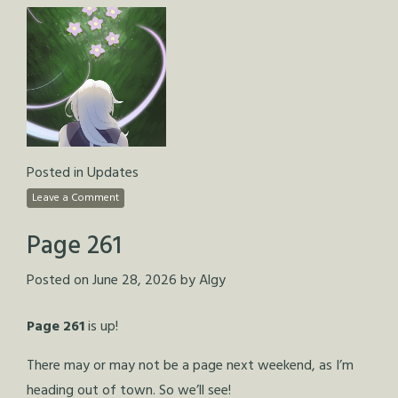
Posted in
Updates
Leave a Comment
Page 261
Posted on
June 28, 2026
by
Algy
Page 261
is up!
There may or may not be a page next weekend, as I’m
heading out of town. So we’ll see!