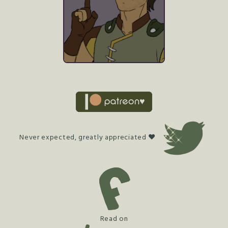
Never expected, greatly appreciated ♥
Read on