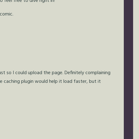
feel free to dive right in!
 comic.
just so I could upload the page. Definitely complaining
e caching plugin would help it load faster, but it