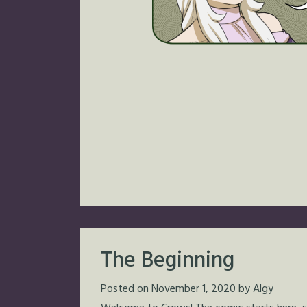
The Beginning
Posted on
November 1, 2020
by
Algy