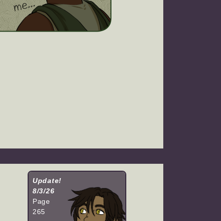
Update!
8/3/26
Page
265