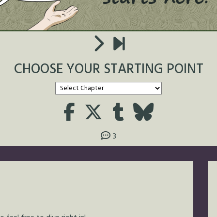
CHOOSE YOUR STARTING POINT
3