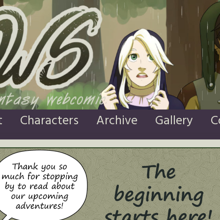
t
Characters
Archive
Gallery
C