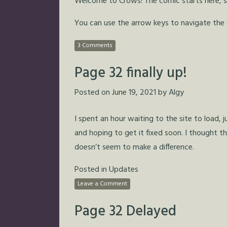
Welcome to Crows! The comic starts here, so 
You can use the arrow keys to navigate the
3 Comments
Page 32 finally up!
Posted on
June 19, 2021
by
Algy
I spent an hour waiting to the site to load, 
and hoping to get it fixed soon. I thought th
doesn’t seem to make a difference.
Posted in
Updates
Leave a Comment
Page 32 Delayed