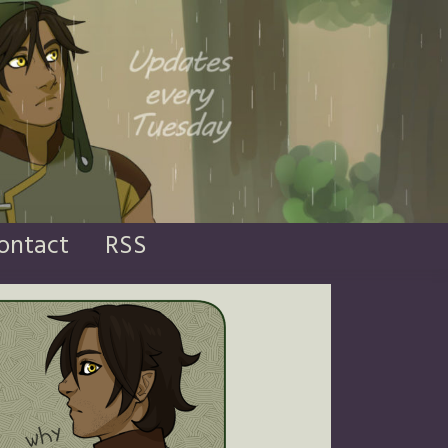
ontact
RSS