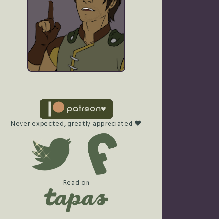
Never expected, greatly appreciated ♥
Read on