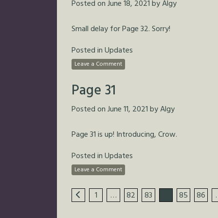
Posted on
June 18, 2021
by
Algy
Small delay for Page 32. Sorry!
Posted in
Updates
Leave a Comment
Page 31
Posted on
June 11, 2021
by
Algy
Page 31 is up! Introducing, Crow.
Posted in
Updates
Leave a Comment
1
…
82
83
84
85
86