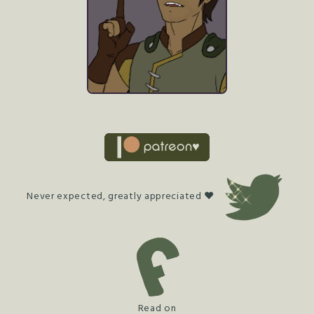
Never expected, greatly appreciated ♥
Read on