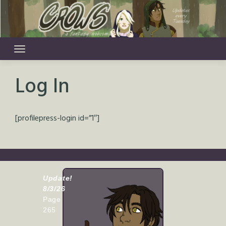
Skip
to
content
Log In
[profilepress-login id=”1″]
Update!
8/3/26
Page
265