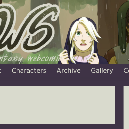
t
Characters
Archive
Gallery
C