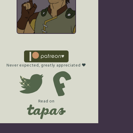
Never expected, greatly appreciated ♥
Read on