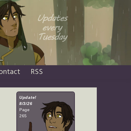
ontact
RSS
Update!
8/3/26
Page
265