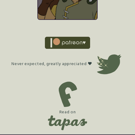
Never expected, greatly appreciated ♥
Read on