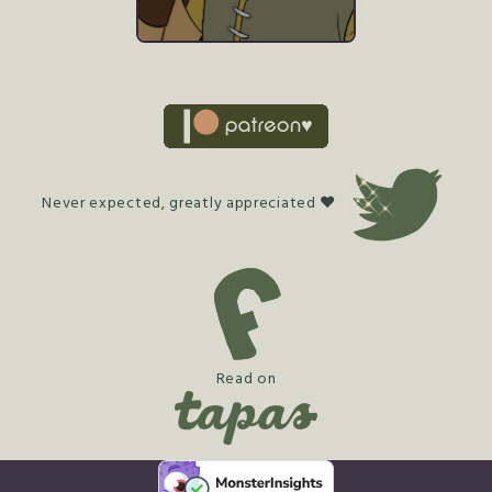
Never expected, greatly appreciated ♥
Read on