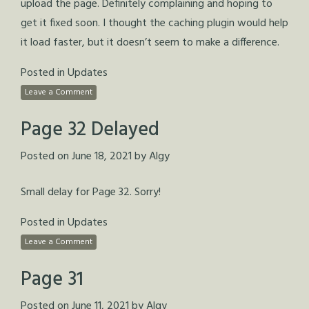
upload the page. Definitely complaining and hoping to
get it fixed soon. I thought the caching plugin would help
it load faster, but it doesn’t seem to make a difference.
Posted in
Updates
Leave a Comment
Page 32 Delayed
Posted on
June 18, 2021
by
Algy
Small delay for Page 32. Sorry!
Posted in
Updates
Leave a Comment
Page 31
Posted on
June 11, 2021
by
Algy