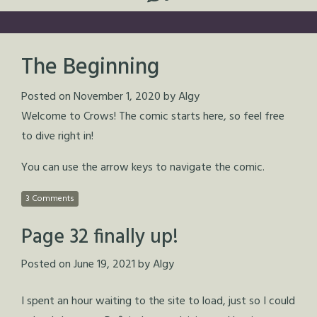
The Beginning
Posted on
November 1, 2020
by
Algy
Welcome to Crows! The comic starts here, so feel free
to dive right in!
You can use the arrow keys to navigate the comic.
3 Comments
Page 32 finally up!
Posted on
June 19, 2021
by
Algy
I spent an hour waiting to the site to load, just so I could