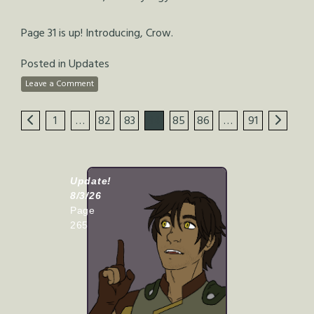
Page 31 is up! Introducing, Crow.
Posted in
Updates
Leave a Comment
1
…
82
83
84
85
86
…
91
Update!
8/3/26
Page
265