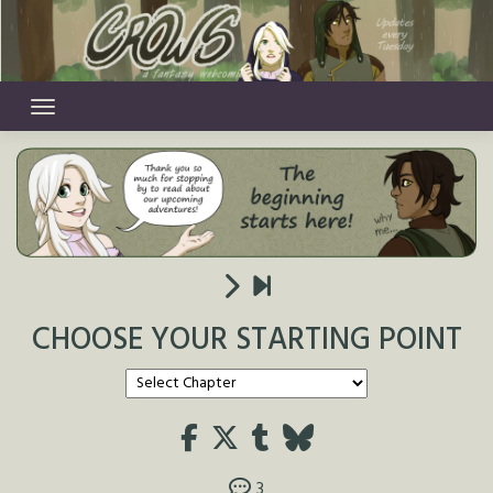
Skip
to
content
CHOOSE YOUR STARTING POINT
3