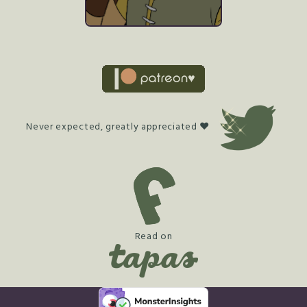
Never expected, greatly appreciated ♥
Read on