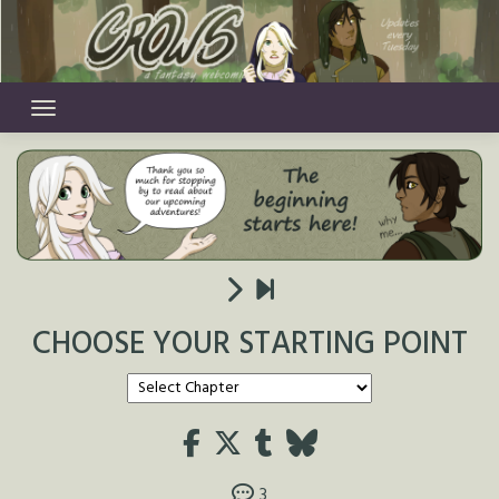
Skip
to
content
CHOOSE YOUR STARTING POINT
3