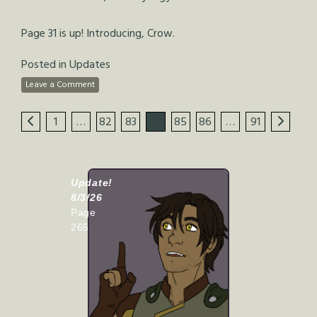
Page 31 is up! Introducing, Crow.
Posted in
Updates
Leave a Comment
1
…
82
83
84
85
86
…
91
Update!
8/3/26
Page
265