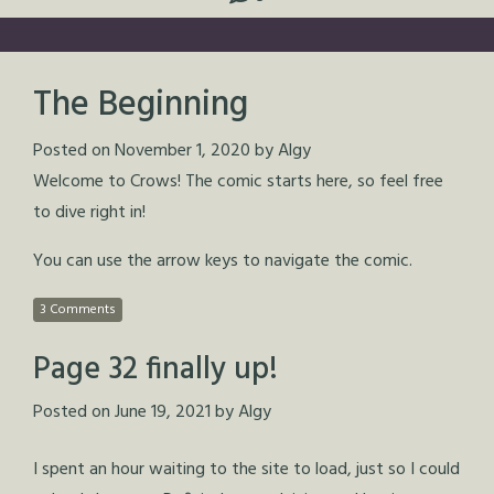
The Beginning
Posted on
November 1, 2020
by
Algy
Welcome to Crows! The comic starts here, so feel free
to dive right in!
You can use the arrow keys to navigate the comic.
3 Comments
Page 32 finally up!
Posted on
June 19, 2021
by
Algy
I spent an hour waiting to the site to load, just so I could