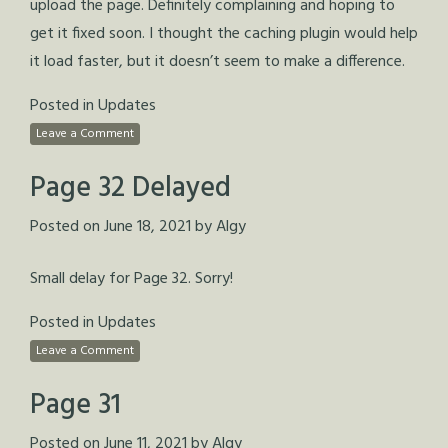
upload the page. Definitely complaining and hoping to
get it fixed soon. I thought the caching plugin would help
it load faster, but it doesn’t seem to make a difference.
Posted in
Updates
Leave a Comment
Page 32 Delayed
Posted on
June 18, 2021
by
Algy
Small delay for Page 32. Sorry!
Posted in
Updates
Leave a Comment
Page 31
Posted on
June 11, 2021
by
Algy