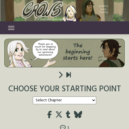
Skip
to
content
CHOOSE YOUR STARTING POINT
3