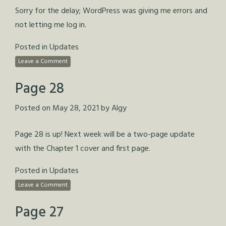
Sorry for the delay; WordPress was giving me errors and
not letting me log in.
Posted in
Updates
Leave a Comment
Page 28
Posted on
May 28, 2021
by
Algy
Page 28 is up! Next week will be a two-page update
with the Chapter 1 cover and first page.
Posted in
Updates
Leave a Comment
Page 27