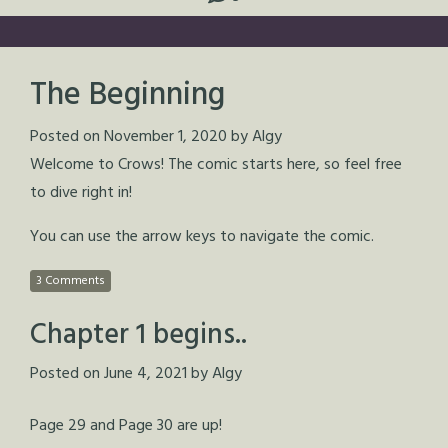
The Beginning
Posted on
November 1, 2020
by
Algy
Welcome to Crows! The comic starts here, so feel free
to dive right in!
You can use the arrow keys to navigate the comic.
3 Comments
Chapter 1 begins..
Posted on
June 4, 2021
by
Algy
Page 29 and Page 30 are up!