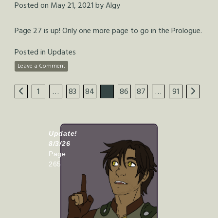
Posted on
May 21, 2021
by
Algy
Page 27 is up! Only one more page to go in the Prologue.
Posted in
Updates
Leave a Comment
1
…
83
84
85
86
87
…
91
Update!
8/3/26
Page
265