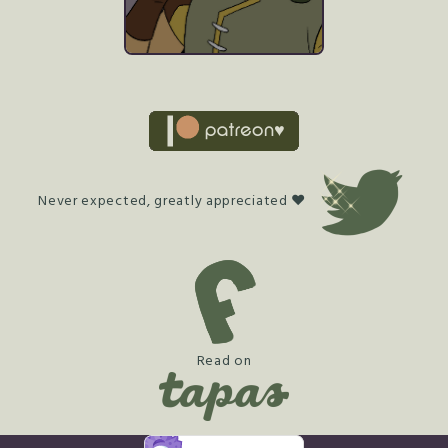
Never expected, greatly appreciated ♥
Read on