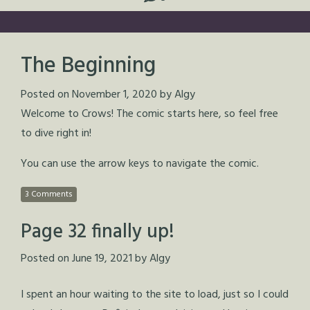
The Beginning
Posted on
November 1, 2020
by
Algy
Welcome to Crows! The comic starts here, so feel free
to dive right in!
You can use the arrow keys to navigate the comic.
3 Comments
Page 32 finally up!
Posted on
June 19, 2021
by
Algy
I spent an hour waiting to the site to load, just so I could