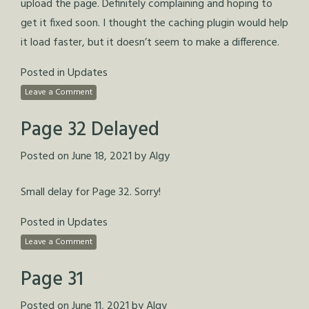
upload the page. Definitely complaining and hoping to
get it fixed soon. I thought the caching plugin would help
it load faster, but it doesn’t seem to make a difference.
Posted in
Updates
Leave a Comment
Page 32 Delayed
Posted on
June 18, 2021
by
Algy
Small delay for Page 32. Sorry!
Posted in
Updates
Leave a Comment
Page 31
Posted on
June 11, 2021
by
Algy