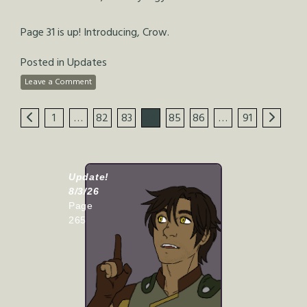
Page 31 is up! Introducing, Crow.
Posted in
Updates
Leave a Comment
1
…
82
83
84
85
86
…
91
Update!
8/3/26
Page
265