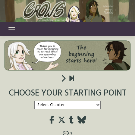
Skip
to
content
CHOOSE YOUR STARTING POINT
3