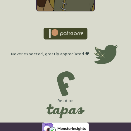
Never expected, greatly appreciated ♥
Read on